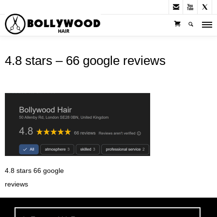



4.8 stars – 66 google reviews
4.8 stars 66 google
reviews