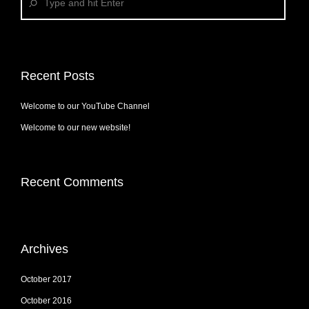
Recent Posts
Welcome to our YouTube Channel
Welcome to our new website!
Recent Comments
Archives
October 2017
October 2016