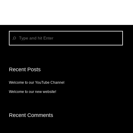
Recent Posts
Welcome to our YouTube Channel
Welcome to our new website!
Recent Comments