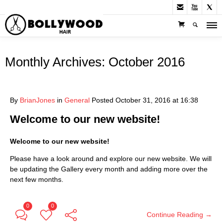



Monthly Archives:
October 2016
By
BrianJones
in
General
Posted
October 31, 2016 at 16:38
Welcome to our new website!
Welcome to our new website!
Please have a look around and explore our new website. We will
be updating the Gallery every month and adding more over the
next few months.
0
0
Continue Reading →